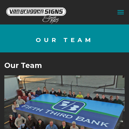
OUR TEAM
Our Team