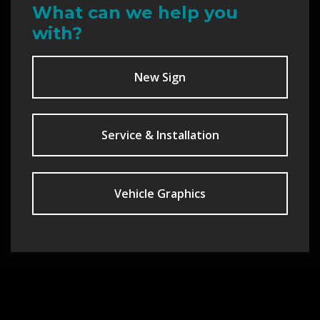
What can we help you
with?
New Sign
Service & Installation
Vehicle Graphics