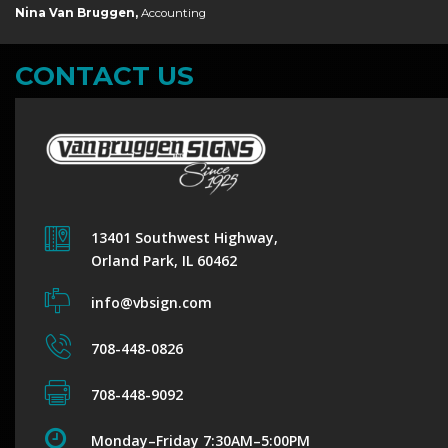
Nina Van Bruggen,
Accounting
CONTACT US
13401 Southwest Highway,
Orland Park, IL 60462
info@vbsign.com
708-448-0826
708-448-9092
Monday–Friday 7:30AM–5:00PM