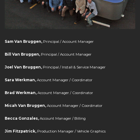
Sam Van Bruggen,
Principal / Account Manager
Bill Van Bruggen,
Principal / Account Manager
Joel Van Bruggen,
Principal / Install & Service Manager
Sara Werkman,
Account Manager / Coordinator
Brad Werkman,
Account Manager / Coordinator
Micah Van Bruggen,
Account Manager / Coordinator
Becca Gonzales,
Account Manager / Billing
Jim Fitzpatrick,
Production Manager / Vehicle Graphics