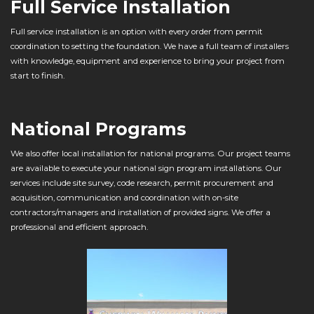
Full Service Installation
Full service installation is an option with every order from permit
coordination to setting the foundation. We have a full team of installers
with knowledge, equipment and experience to bring your project from
start to finish.
National Programs
We also offer local installation for national programs. Our project teams
are available to execute your national sign program installations. Our
services include site survey, code research, permit procurement and
acquisition, communication and coordination with on-site
contractors/managers and installation of provided signs. We offer a
professional and efficient approach.