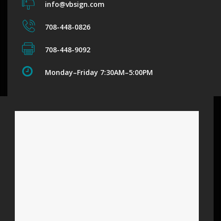
info@vbsign.com
708-448-0826
708-448-9092
Monday–Friday 7:30AM–5:00PM