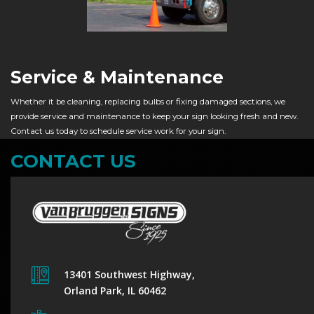
Service & Maintenance
Whether it be cleaning, replacing bulbs or fixing damaged sections, we
provide service and maintenance to keep your sign looking fresh and new.
Contact us today to schedule service work for your sign.
CONTACT US
13401 Southwest Highway,
Orland Park, IL 60462