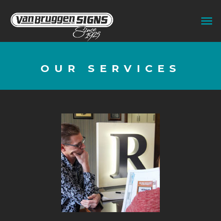
OUR SERVICES