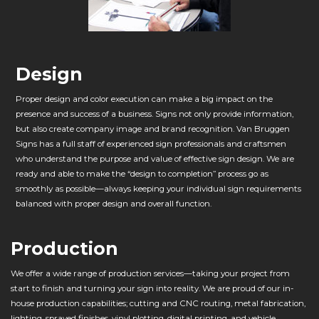
Design
Proper design and color execution can make a big impact on the
presence and success of a business. Signs not only provide information,
but also create company image and brand recognition. Van Bruggen
Signs has a full staff of experienced sign professionals and craftsmen
who understand the purpose and value of effective sign design. We are
ready and able to make the “design to completion” process go as
smoothly as possible—always keeping your individual sign requirements
balanced with proper design and overall function.
Production
We offer a wide range of production services—taking your project from
start to finish and turning your sign into reality. We are proud of our in-
house production capabilities; cutting and CNC routing, metal fabrication,
lighting, sprayed finishes, vinyl plotting, digital printing, and vehicle