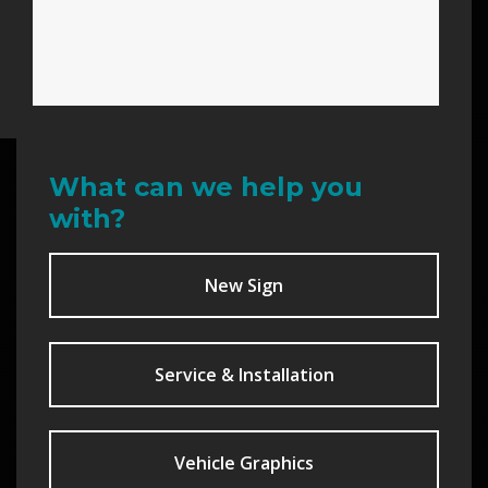
What can we help you
with?
New Sign
Service & Installation
Vehicle Graphics