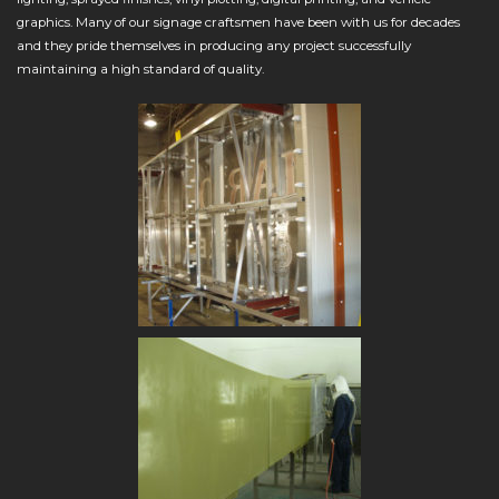
graphics. Many of our signage craftsmen have been with us for decades
and they pride themselves in producing any project successfully
maintaining a high standard of quality.